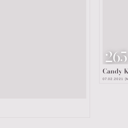
Loo
265
Candy K
07.02.2021
·
[