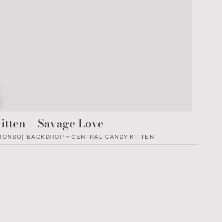
k number
itten – Savage Love
MONSO]
·
BACKDROP = CENTRAL
·
CANDY KITTEN