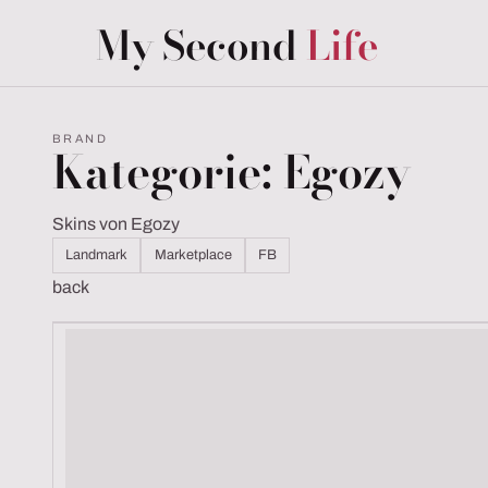
My Second
Life
BRAND
Kategorie: Egozy
Skins von Egozy
Landmark
Marketplace
FB
back