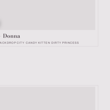
k number
9
 – Donna
ACKDROP CITY
·
CANDY KITTEN
·
DIRTY PRINCESS