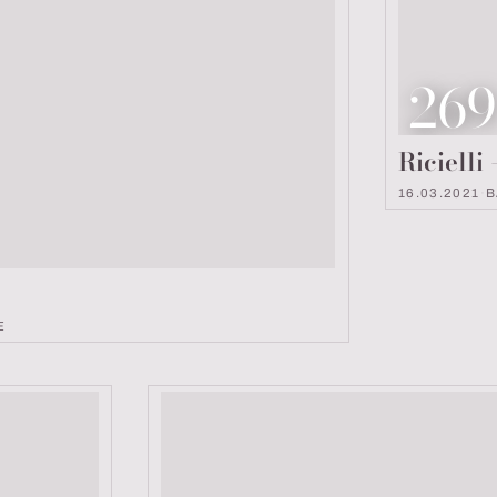
Loo
26
Ricielli
16.03.2021
·
B
E