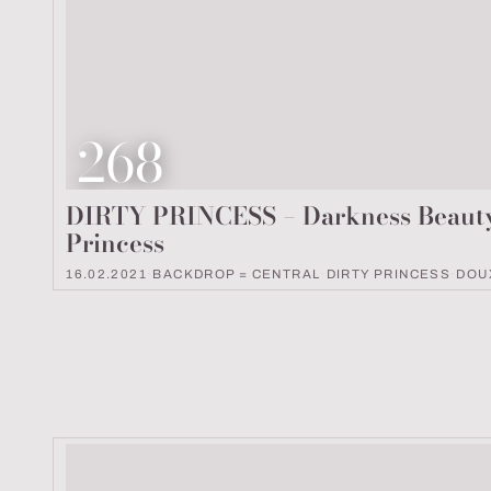
Look number
268
DIRTY PRINCESS – Darkness Beaut
Princess
16.02.2021
·
BACKDROP = CENTRAL
·
DIRTY PRINCESS
·
DOU