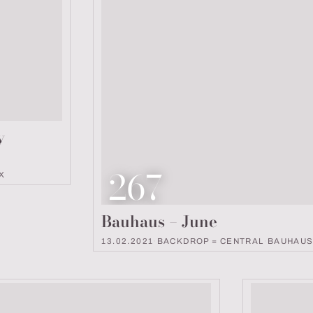
y
Look number
267
X
Bauhaus – June
13.02.2021
·
BACKDROP = CENTRAL
·
BAUHAU