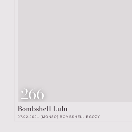
Look number
266
Bombshell Lulu
07.02.2021
·
[MONSO]
·
BOMBSHELL
·
EGOZY