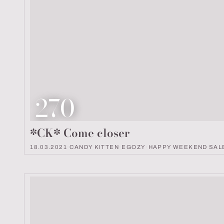
Look number
270
*CK* Come closer
18.03.2021
·
CANDY KITTEN
·
EGOZY
·
HAPPY WEEKEND SAL